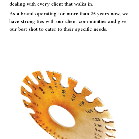
dealing with every client that walks in.
As a brand operating for more than 25 years now, we
have strong ties with our client communities and give
our best shot to cater to their specific needs.