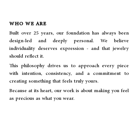
WHO WE ARE
Built over 25 years, our foundation has always been
design-led and deeply personal. We believe
individuality deserves expression - and that jewelry
should reflect it.
This philosophy drives us to approach every piece
with intention, consistency, and a commitment to
creating something that feels truly yours.
Because at its heart, our work is about making you feel
as precious as what you wear.