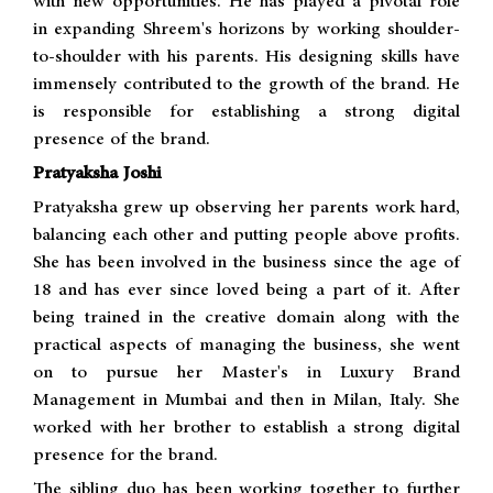
with new opportunities. He has played a pivotal role
in expanding Shreem's horizons by working shoulder-
to-shoulder with his parents. His designing skills have
immensely contributed to the growth of the brand. He
is responsible for establishing a strong digital
presence of the brand.
Pratyaksha Joshi
Pratyaksha grew up observing her parents work hard,
balancing each other and putting people above profits.
She has been involved in the business since the age of
18 and has ever since loved being a part of it. After
being trained in the creative domain along with the
practical aspects of managing the business, she went
on to pursue her Master's in Luxury Brand
Management in Mumbai and then in Milan, Italy. She
worked with her brother to establish a strong digital
presence for the brand.
The sibling duo has been working together to further