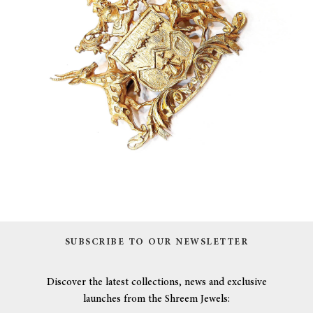
SUBSCRIBE TO OUR NEWSLETTER
Discover the latest collections, news and exclusive
launches from the Shreem Jewels: