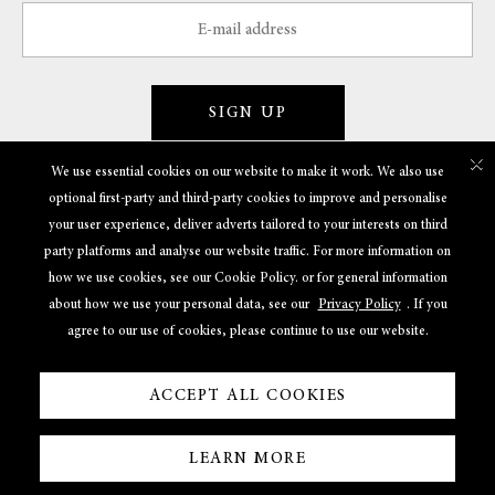
SIGN UP
×
We use essential cookies on our website to make it work. We also use
optional first-party and third-party cookies to improve and personalise
GET TO KNOW US
your user experience, deliver adverts tailored to your interests on third
party platforms and analyse our website traffic. For more information on
POLICIES
how we use cookies, see our Cookie Policy. or for general information
about how we use your personal data, see our
Privacy Policy
. If you
USEFUL LINKS
agree to our use of cookies, please continue to use our website.
ACCEPT ALL COOKIES
LEARN MORE
Powered By
© 2022 Shreem Jewels. All Rights Reserved.