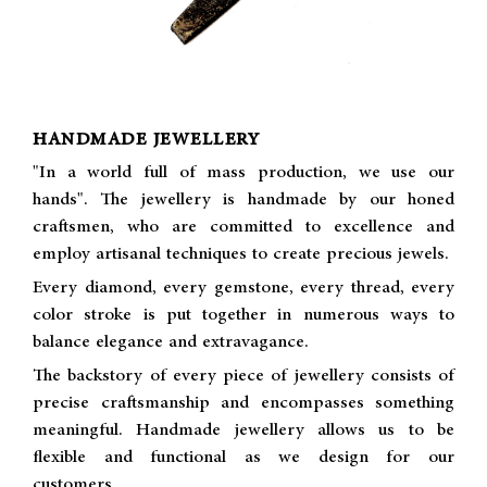
HANDMADE JEWELLERY
"In a world full of mass production, we use our
hands". The jewellery is handmade by our honed
craftsmen, who are committed to excellence and
employ artisanal techniques to create precious jewels.
Every diamond, every gemstone, every thread, every
color stroke is put together in numerous ways to
balance elegance and extravagance.
The backstory of every piece of jewellery consists of
precise craftsmanship and encompasses something
meaningful. Handmade jewellery allows us to be
flexible and functional as we design for our
customers.