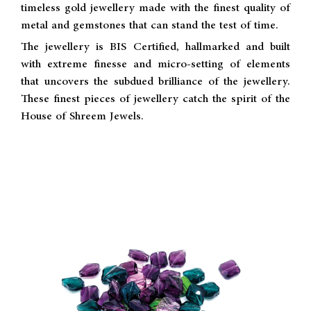
timeless gold jewellery made with the finest quality of
metal and gemstones that can stand the test of time.
The jewellery is BIS Certified, hallmarked and built
with extreme finesse and micro-setting of elements
that uncovers the subdued brilliance of the jewellery.
These finest pieces of jewellery catch the spirit of the
House of Shreem Jewels.