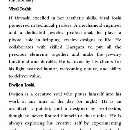
functionality.
Viral Joshi:
If Urvashi excelled in her aesthetic skills, Viral Joshi
pioneered in technical profess. A mechanical engineer
and a dedicated jewelry professional, he plays a
pivotal role in bringing jewelry designs to life. He
collaborates with skilled Karigars to put all the
precious elements together and make the jewelry
functional and durable. He is loved by his clients for
his light-hearted humor, welcoming nature, and ability
to deliver value.
Dwijen Joshi
Dwijen is a creative soul who pours himself into his
work at any time of the day (or night). He is an
architect, a painter, and a designer by profession,
though he never limited himself to these titles. He is
always exploring his creative self by experimenting