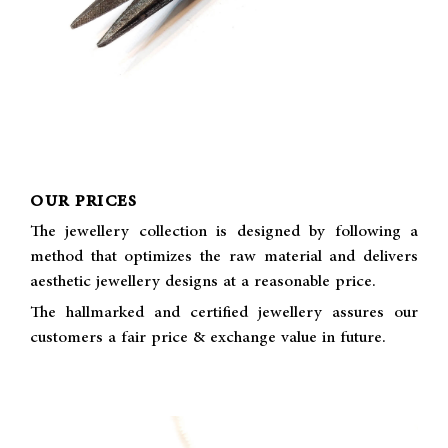
OUR PRICES
The jewellery collection is designed by following a
method that optimizes the raw material and delivers
aesthetic jewellery designs at a reasonable price.
The hallmarked and certified jewellery assures our
customers a fair price & exchange value in future.