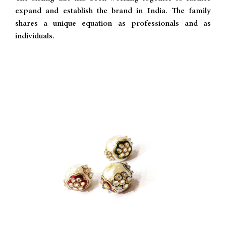
expand and establish the brand in India. The family
shares a unique equation as professionals and as
individuals.