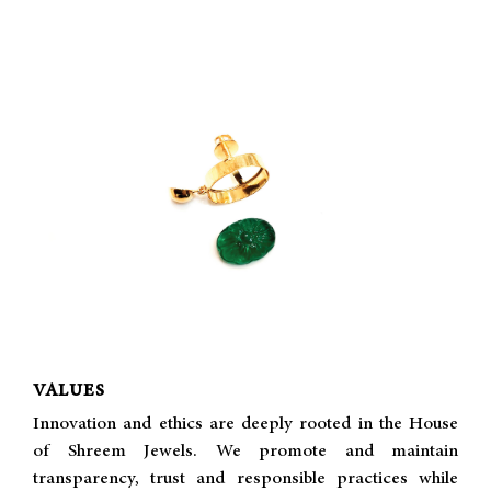
VALUES
Innovation and ethics are deeply rooted in the House
of Shreem Jewels. We promote and maintain
transparency, trust and responsible practices while