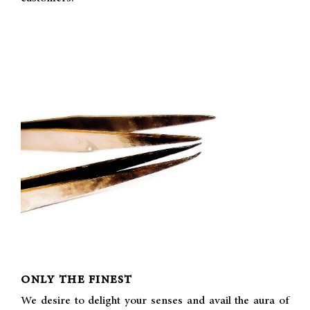
ONLY THE FINEST
We desire to delight your senses and avail the aura of