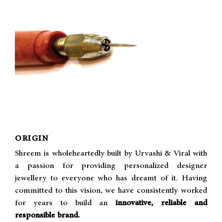
ORIGIN
Shreem is wholeheartedly built by Urvashi & Viral with
a passion for providing personalized designer
jewellery to everyone who has dreamt of it. Having
committed to this vision, we have consistently worked
for years to build an
innovative, reliable and
responsible brand.