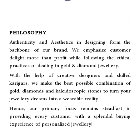
PHILOSOPHY
Authenticity and Aesthetics in designing form the
backbone of our brand. We emphasize customer
delight more than profit while following the ethical
practices of dealing in gold & diamond jewellery.
With the help of creative designers and skilled
karigars, we make the best possible combination of
gold, diamonds and kaleidoscopic stones to turn your
jewellery dreams into a wearable reality.
Hence, our primary focus remains steadfast in
providing every customer with a splendid buying
experience of personalized jewellery!