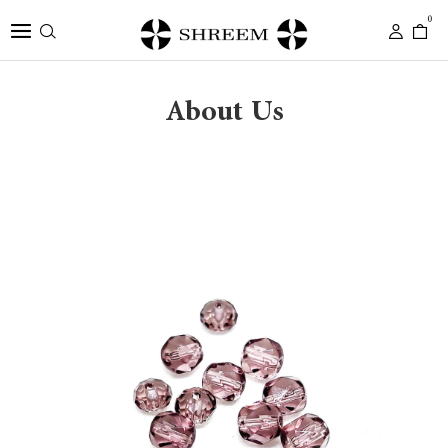
0
About Us