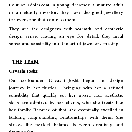
Be it an adolescent, a young dreamer, a mature adult
or an elderly investor; they have designed jewellery
for everyone that came to them.
They are the designers with warmth and aesthetic
design sense. Having an eye for detail, they instil
sense and sensibility into the art of jewellery making.
THE TEAM
Urvashi Joshi:
Our co-founder, Urvashi Joshi, began her design
journey in her thirties - bringing with her a refined
sensibility that quickly set her apart. Her aesthetic
skills are admired by her clients, who she treats like
her family. Because of that, she eventually excelled in
building long-standing relationships with them. She
strikes the perfect balance between creativity and