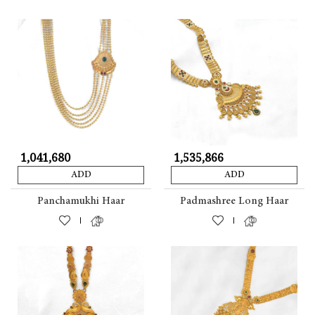
₹ 1,041,680
₹ 1,535,866
ADD
ADD
Panchamukhi Haar
Padmashree Long Haar
|
|