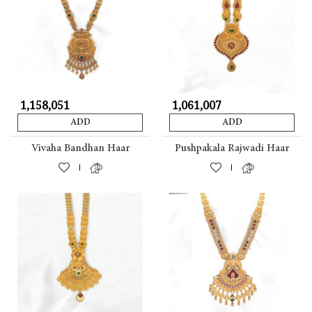
₹ 1,158,051
₹ 1,061,007
ADD
ADD
Vivaha Bandhan Haar
Pushpakala Rajwadi Haar
|
|