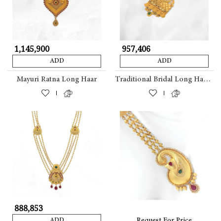
₹ 1,145,900
₹ 957,406
ADD
ADD
Mayuri Ratna Long Haar
Traditional Bridal Long Haar With Peacock Motif
|
|
₹ 888,853
Request For Price
ADD