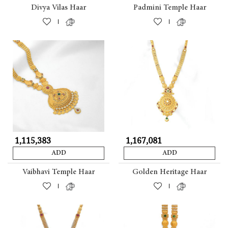
Divya Vilas Haar
Padmini Temple Haar
|
|
₹ 1,115,383
₹ 1,167,081
ADD
ADD
Vaibhavi Temple Haar
Golden Heritage Haar
|
|