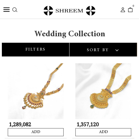
0
Wedding Collection
FILTERS
SORT BY
₹ 1,289,082
₹ 1,357,120
ADD
ADD