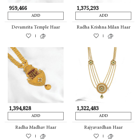
₹ 959,466
₹ 1,375,293
ADD
ADD
Devamrita Temple Haar
Radha Krishna Milan Haar
|
|
₹ 1,394,828
₹ 1,322,483
ADD
ADD
Radha Madhav Haar
Rajyavardhan Haar
|
|