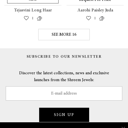
Tejasvini Long Haar
Aarohi Paisley Juda
|
|
SEE MORE 16
SUBSCRIBE TO OUR NEWSLETTER
Discover the latest collections, news and exclusive
launches from the Shreem Jewels:
SIGN UP
×