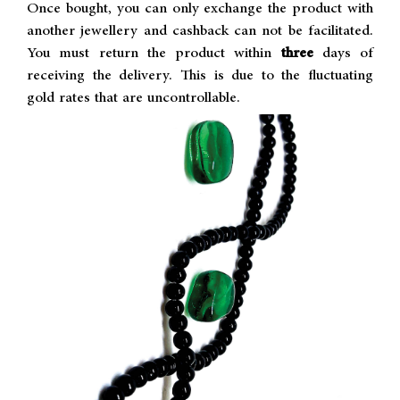
Once bought, you can only exchange the product with
another jewellery and cashback can not be facilitated.
You must return the product within
three
days of
receiving the delivery. This is due to the fluctuating
gold rates that are uncontrollable.