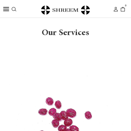
0
Our Services