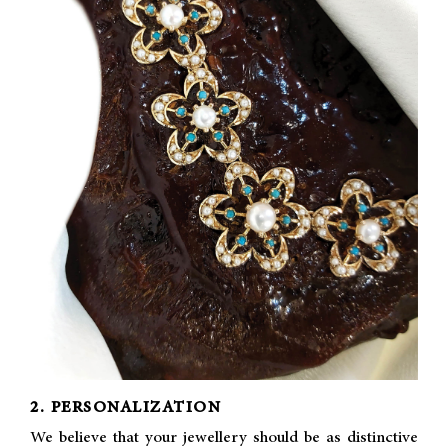
2. PERSONALIZATION
We believe that your jewellery should be as distinctive