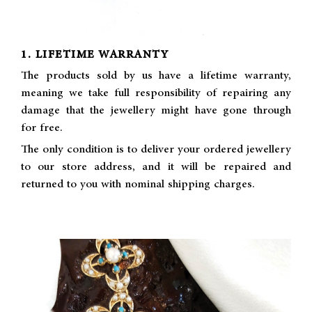
1. LIFETIME WARRANTY
The products sold by us have a lifetime warranty,
meaning we take full responsibility of repairing any
damage that the jewellery might have gone through
for free.
The only condition is to deliver your ordered jewellery
to our store address, and it will be repaired and
returned to you with nominal shipping charges.