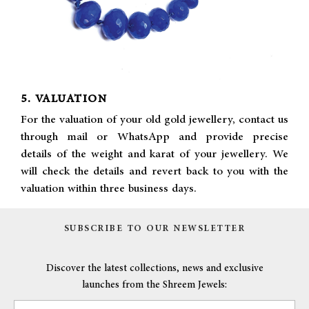
5. VALUATION
For the valuation of your old gold jewellery, contact us
through mail or WhatsApp and provide precise
details of the weight and karat of your jewellery. We
will check the details and revert back to you with the
valuation within three business days.
SUBSCRIBE TO OUR NEWSLETTER
Discover the latest collections, news and exclusive
launches from the Shreem Jewels: