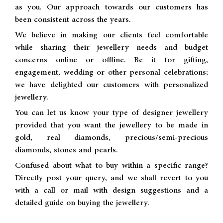
as you. Our approach towards our customers has
been consistent across the years.
We believe in making our clients feel comfortable
while sharing their jewellery needs and budget
concerns online or offline. Be it for gifting,
engagement, wedding or other personal celebrations;
we have delighted our customers with personalized
jewellery.
You can let us know your type of designer jewellery
provided that you want the jewellery to be made in
gold, real diamonds, precious/semi-precious
diamonds, stones and pearls.
Confused about what to buy within a specific range?
Directly post your query, and we shall revert to you
with a call or mail with design suggestions and a
detailed guide on buying the jewellery.