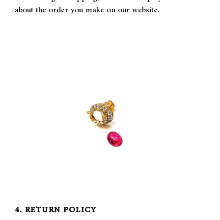
about the order you make on our website.
4. RETURN POLICY