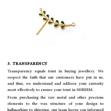
3. TRANSPARENCY
Transparency equals trust in buying jewellery. We
respect the faith that our customers have put in us,
and thus, we understand and address your curiosity
most effectively to ensure your trust in SHREEM.
From purchasing the raw metal and other precious
elements to the wax structure of your design to
hallmarking to shipping, our team keeps you informed