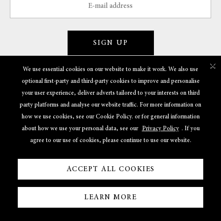
SIGN UP
×
We use essential cookies on our website to make it work. We also use
optional first-party and third-party cookies to improve and personalise
GET TO KNOW US
your user experience, deliver adverts tailored to your interests on third
party platforms and analyse our website traffic. For more information on
POLICIES
how we use cookies, see our Cookie Policy. or for general information
about how we use your personal data, see our
Privacy Policy
. If you
USEFUL LINKS
agree to our use of cookies, please continue to use our website.
ACCEPT ALL COOKIES
LEARN MORE
Powered By
© 2022 Shreem Jewels. All Rights Reserved.