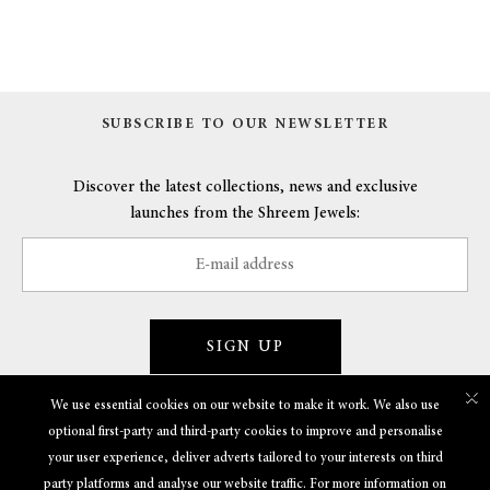
SUBSCRIBE TO OUR NEWSLETTER
Discover the latest collections, news and exclusive
launches from the Shreem Jewels:
SIGN UP
×
We use essential cookies on our website to make it work. We also use
optional first-party and third-party cookies to improve and personalise
GET TO KNOW US
your user experience, deliver adverts tailored to your interests on third
party platforms and analyse our website traffic. For more information on