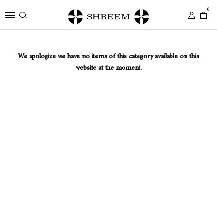
0
We apologize we have no items of this category available on this
website at the moment.